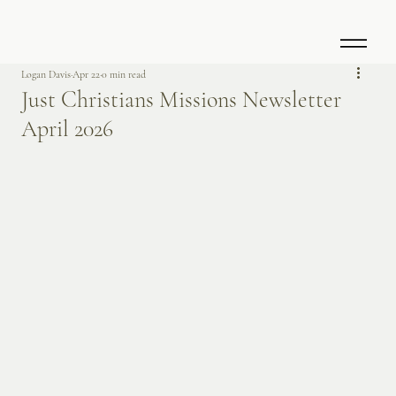
Logan Davis
Apr 22
0 min read
Just Christians Missions Newsletter
April 2026