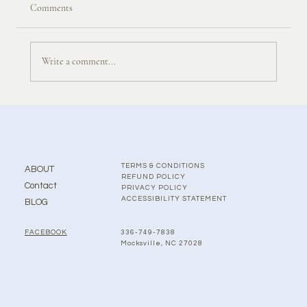
Comments
Write a comment...
TERMS & CONDITIONS
ABOUT
REFUND POLICY
Contact
PRIVACY POLICY
ACCESSIBILITY STATEMENT
BLOG
336-749-7838
FACEBOOK
Mocksville, NC 27028